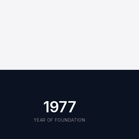
Cutting-edge technologies
Original spare parts
Request Quote
1977
YEAR OF FOUNDATION