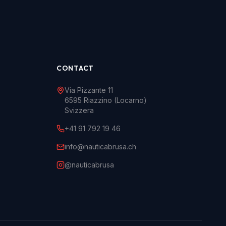
CONTACT
Via Pizzante 11
6595 Riazzino (Locarno)
Svizzera
+41 91 792 19 46
info@nauticabrusa.ch
@nauticabrusa