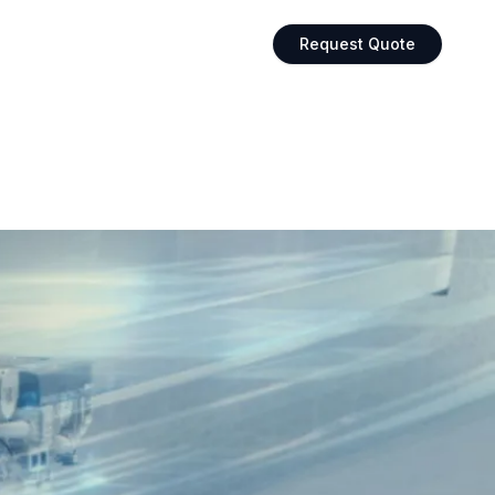
Request Quote