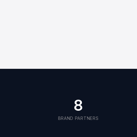
8
BRAND PARTNERS