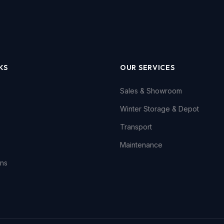
KS
OUR SERVICES
Sales & Showroom
Winter Storage & Depot
Transport
Maintenance
ons