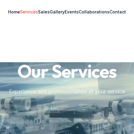
Home
Services
Sales
Gallery
Events
Collaborations
Contact
Our Services
Experience and professionalism at your service