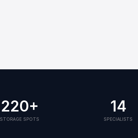
220
+
14
STORAGE SPOTS
SPECIALISTS