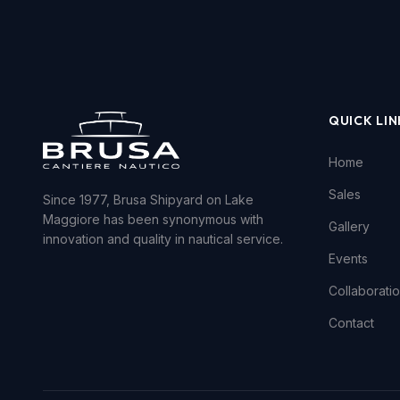
QUICK LIN
Home
Sales
Since 1977, Brusa Shipyard on Lake
Maggiore has been synonymous with
Gallery
innovation and quality in nautical service.
Events
Collaborati
Contact