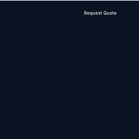
Request Quote
oved.