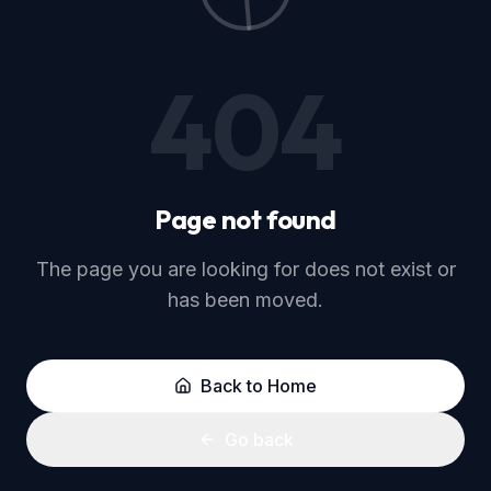
Go back